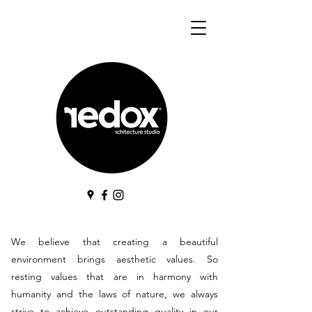
We believe that creating a beautiful
environment brings aesthetic values. So
resting values that are in harmony with
humanity and the laws of nature, we always
strive to achieve outstanding quality in our