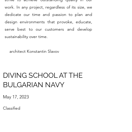
work. In any project, regardless of its size, we
dedicate our time and passion to plan and
design environments that provoke, educate,
serve best to our customers and develop
sustainability over time.
architect Konstantin Slavov
DIVING SCHOOL AT THE
BULGARIAN NAVY
May 17, 2023
Classified