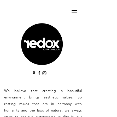
We believe that creating a beautiful
environment brings aesthetic values. So
resting values that are in harmony with
humanity and the laws of nature, we always
strive to achieve outstanding quality in our