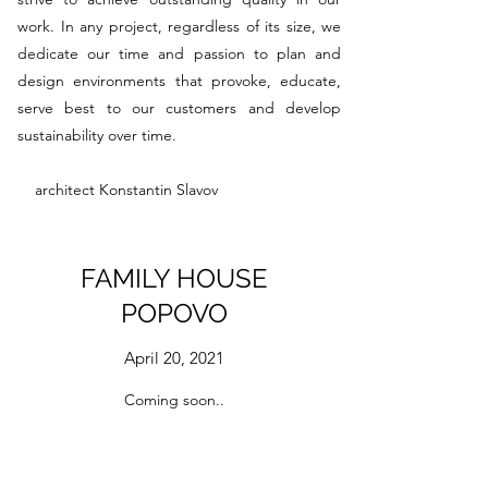
work. In any project, regardless of its size, we
dedicate our time and passion to plan and
design environments that provoke, educate,
serve best to our customers and develop
sustainability over time.
architect Konstantin Slavov
FAMILY HOUSE
POPOVO
April 20, 2021
Coming soon..