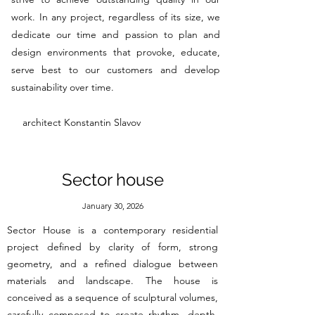
work. In any project, regardless of its size, we
dedicate our time and passion to plan and
design environments that provoke, educate,
serve best to our customers and develop
sustainability over time.
architect Konstantin Slavov
Sector house
January 30, 2026
Sector House is a contemporary residential
project defined by clarity of form, strong
geometry, and a refined dialogue between
materials and landscape. The house is
conceived as a sequence of sculptural volumes,
carefully composed to create rhythm, depth,