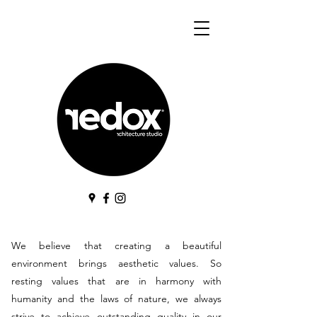
We believe that creating a beautiful
environment brings aesthetic values. So
resting values that are in harmony with
humanity and the laws of nature, we always
strive to achieve outstanding quality in our