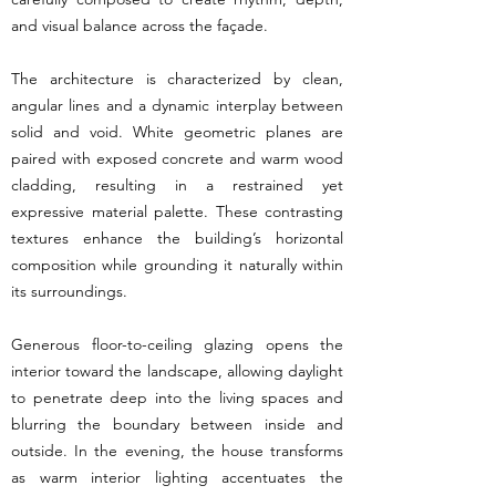
and visual balance across the façade.
The architecture is characterized by clean,
angular lines and a dynamic interplay between
solid and void. White geometric planes are
paired with exposed concrete and warm wood
cladding, resulting in a restrained yet
expressive material palette. These contrasting
textures enhance the building’s horizontal
composition while grounding it naturally within
its surroundings.
Generous floor-to-ceiling glazing opens the
interior toward the landscape, allowing daylight
to penetrate deep into the living spaces and
blurring the boundary between inside and
outside. In the evening, the house transforms
as warm interior lighting accentuates the