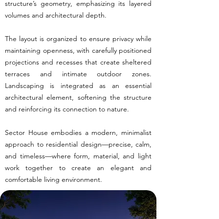
structure’s geometry, emphasizing its layered
volumes and architectural depth.
The layout is organized to ensure privacy while
maintaining openness, with carefully positioned
projections and recesses that create sheltered
terraces and intimate outdoor zones.
Landscaping is integrated as an essential
architectural element, softening the structure
and reinforcing its connection to nature.
Sector House embodies a modern, minimalist
approach to residential design—precise, calm,
and timeless—where form, material, and light
work together to create an elegant and
comfortable living environment.