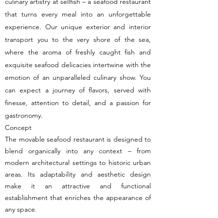
culinary artistry at sellfish – a seafood restaurant
that turns every meal into an unforgettable
experience. Our unique exterior and interior
transport you to the very shore of the sea,
where the aroma of freshly caught fish and
exquisite seafood delicacies intertwine with the
emotion of an unparalleled culinary show. You
can expect a journey of flavors, served with
finesse, attention to detail, and a passion for
gastronomy.
Concept
The movable seafood restaurant is designed to
blend organically into any context – from
modern architectural settings to historic urban
areas. Its adaptability and aesthetic design
make it an attractive and functional
establishment that enriches the appearance of
any space.