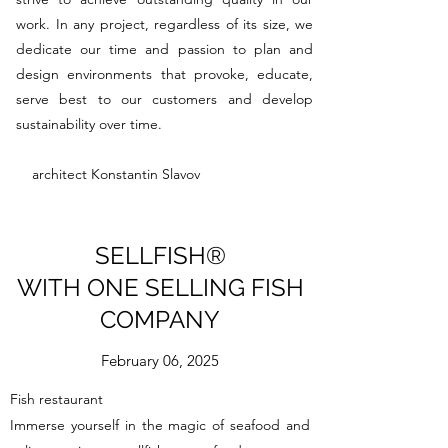
work. In any project, regardless of its size, we
dedicate our time and passion to plan and
design environments that provoke, educate,
serve best to our customers and develop
sustainability over time.
architect Konstantin Slavov
SELLFISH®
WITH ONE SELLING FISH
COMPANY
February 06, 2025
Fish restaurant
Immerse yourself in the magic of seafood and