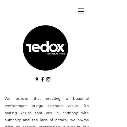
We believe that creating a beautiful
environment brings aesthetic values. So
resting values that are in harmony with
humanity and the laws of nature, we always
strive to achieve outstanding quality in our