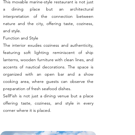
This movable marine-style restaurant is not just
a dining place but an architectural
interpretation of the connection between
nature and the city, offering taste, coziness,
and style.
Function and Style
The interior exudes coziness and authenticity,
featuring soft lighting reminiscent of ship
lanterns, wooden furniture with clean lines, and
accents of nautical decorations. The space is
organized with an open bar and a show
cooking area, where guests can observe the
preparation of fresh seafood dishes.
SellFish is not just a dining venue but a place
offering taste, coziness, and style in every
corner where it is placed.